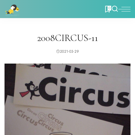
0
2008CIRCUS-11
2021-03-29