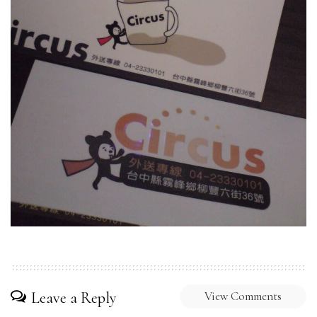
Leave a Reply
View Comments