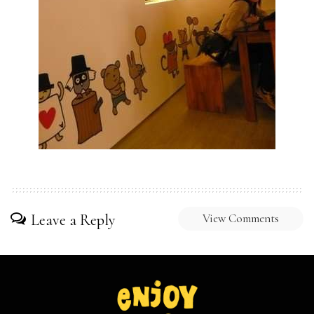
Leave a Reply
View Comments