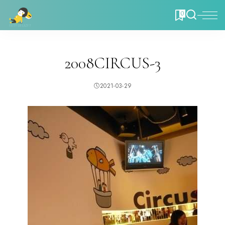
0
2008CIRCUS-3
2021-03-29