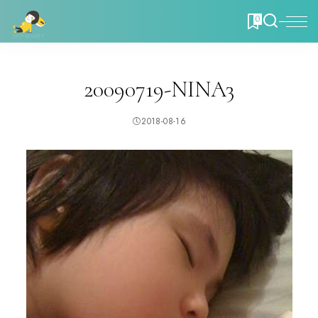
0
20090719-NINA3
2018-08-16