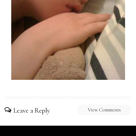
Leave a Reply
View Comments