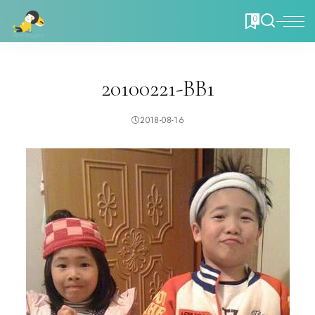
0
20100221-BB1
2018-08-16