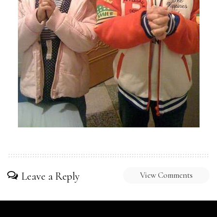
Leave a Reply
View Comments