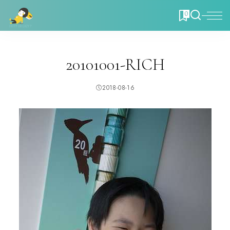
0
20101001-RICH
2018-08-16