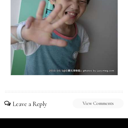
Leave a Reply
View Comments