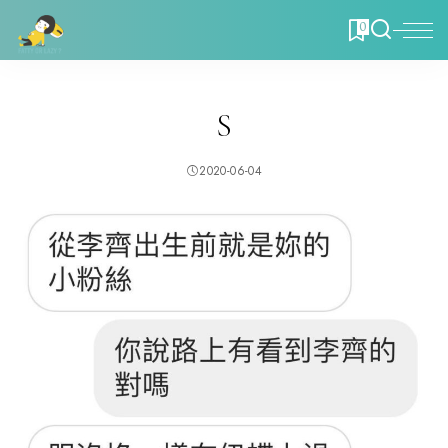
0
S
2020-06-04