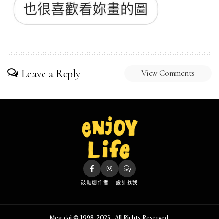
Leave a Reply
View Comments
鼓勵創作者
設計找我
Meg.dai © 1998-2025 . All Rights Reserved.