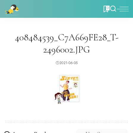
0
408484539_C7A669FE28_T-
2496002.JPG
2021-06-05