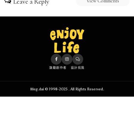
Leave a Reply
View Comments
鼓勵創作者
設計找我
Meg.dai © 1998-2025 . All Rights Reserved.