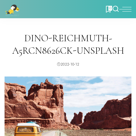
0
DINO-REICHMUTH-
A5RCN8626CK-UNSPLASH
2022-10-12