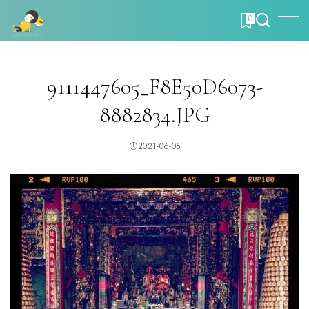
0
9111447605_F8E50D6073-
8882834.JPG
2021-06-05