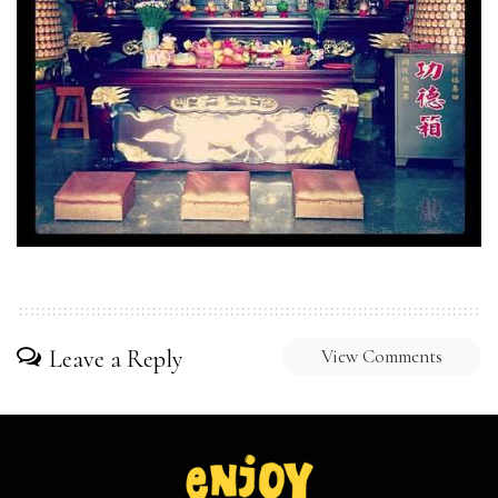
Leave a Reply
View Comments