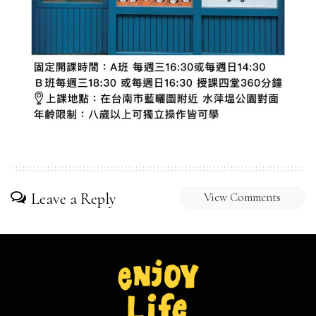
Leave a Reply
View Comments