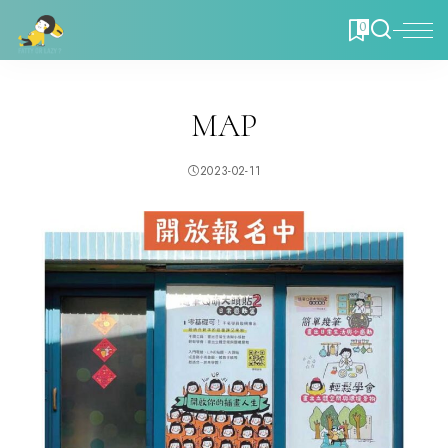
0
MAP
2023-02-11