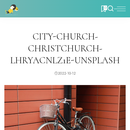
0
CITY-CHURCH-
CHRISTCHURCH-
LHRYACNLZ1E-UNSPLASH
2022-10-12