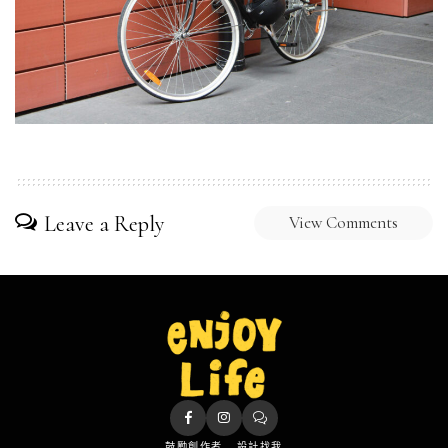
Leave a Reply
View Comments
鼓勵創作者
設計找我