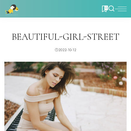
0
BEAUTIFUL-GIRL-STREET
2022-10-12