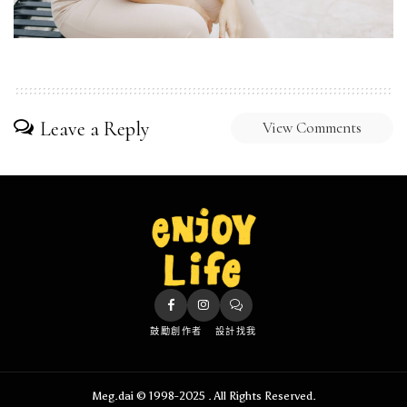
Leave a Reply
View Comments
鼓勵創作者
設計找我
Meg.dai © 1998-2025 . All Rights Reserved.