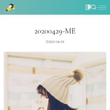
0
20200429-ME
2021-04-29