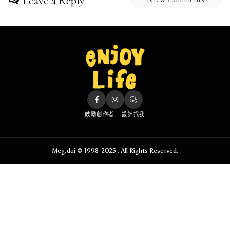
Leave a Reply
鼓勵創作者
設計找我
Meg.dai © 1998-2025 . All Rights Reserved.