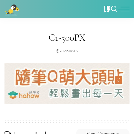
0
C1-500PX
2022-06-02
View Comments