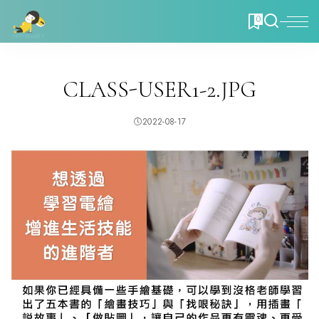
0
CLASS-USER1-2.JPG
2022-08-17