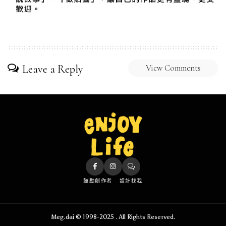
Leave a Reply
View Comments
鼓勵創作者
設計找我
Meg.dai © 1998-2025 . All Rights Reserved.