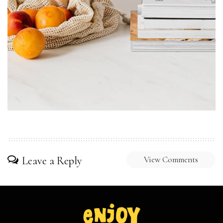
Leave a Reply
View Comments