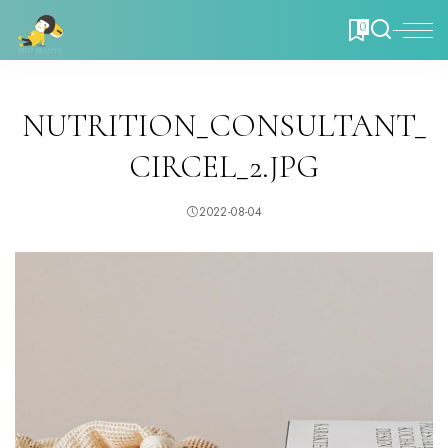
0
NUTRITION_CONSULTANT_
CIRCEL_2.JPG
2022-08-04