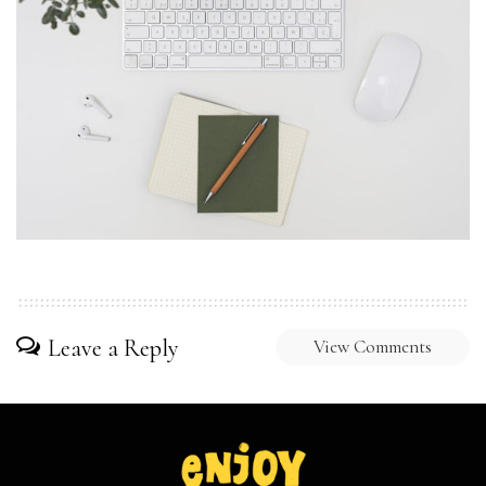
Leave a Reply
View Comments