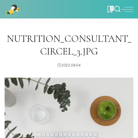
0
NUTRITION_CONSULTANT_
CIRCEL_3.JPG
2022-08-04