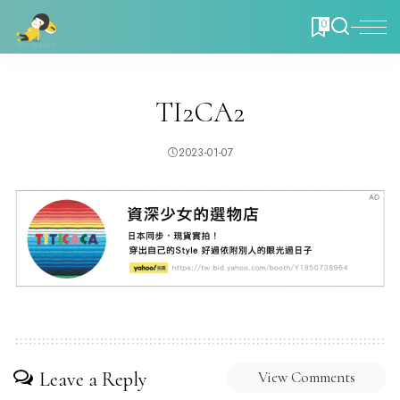
0
TI2CA2
2023-01-07
Leave a Reply
View Comments