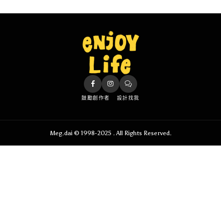
鼓勵創作者
設計找我
Meg.dai © 1998-2025 . All Rights Reserved.