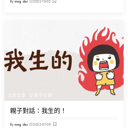
By
meg dai
2022-10-02
Posted
by
全部文章
😌親子紀錄
親子對話：我生的！
By
meg dai
2022-07-09
Posted