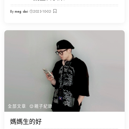
By
meg dai
2023-10-02
Posted
by
全部文章
😌親子紀錄
媽媽生的好