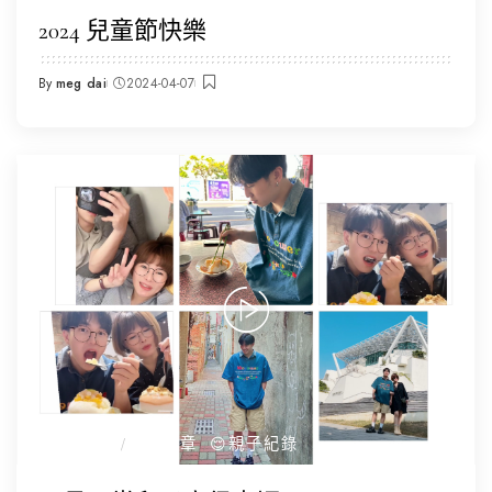
2024 兒童節快樂
By
meg dai
2024-04-07
Posted
by
☕️我的日常
全部文章
😌親子紀錄