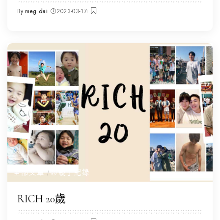
By
meg dai
2023-03-17
Posted
by
全部文章
😌親子紀錄
RICH 20歲