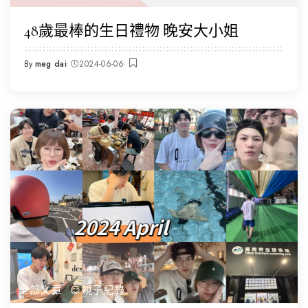
48歲最棒的生日禮物 晚安大小姐
By
meg dai
2024-06-06
Posted
by
全部文章
😌親子紀錄