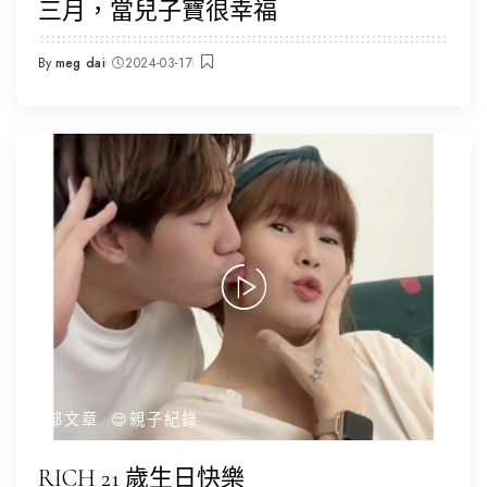
三月，當兒子寶很幸福
By
meg dai
2024-03-17
Posted
by
全部文章
😌親子紀錄
RICH 21 歲生日快樂