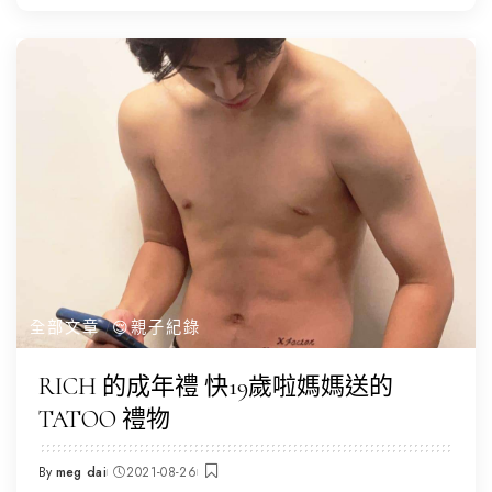
全部文章
😌親子紀錄
RICH 的成年禮 快19歲啦媽媽送的
TATOO 禮物
By
meg dai
2021-08-26
Posted