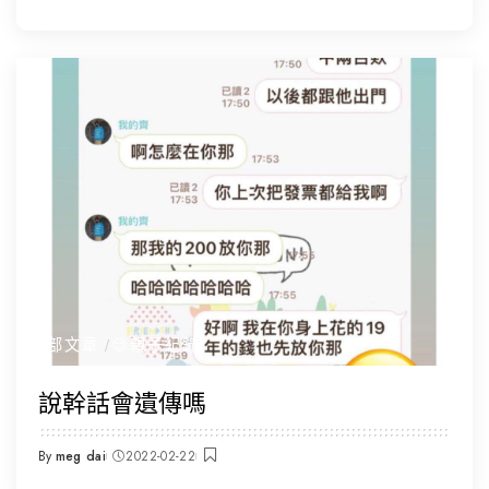
by
全部文章
😌親子紀錄
說幹話會遺傳嗎
By
meg dai
2022-02-22
Posted
by