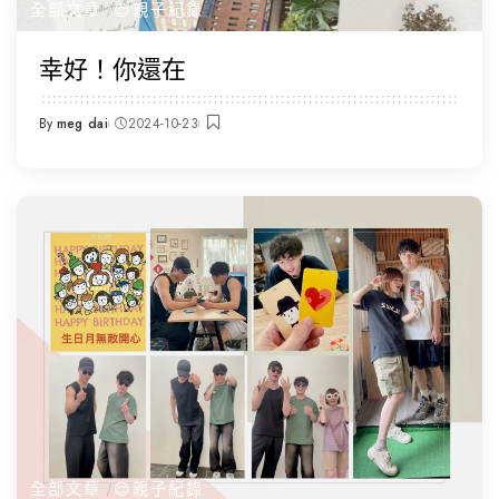
全部文章
😌親子紀錄
幸好！你還在
By
meg dai
2024-10-23
Posted
by
全部文章
😌親子紀錄