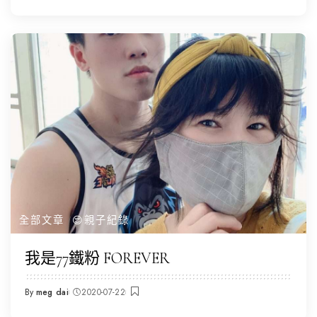
by
全部文章
😌親子紀錄
我是77鐵粉 FOREVER
By
meg dai
2020-07-22
Posted
by