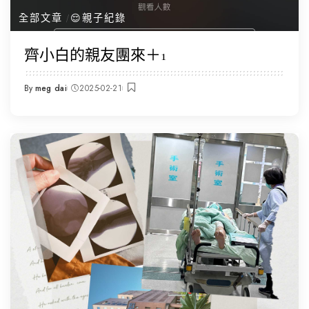
全部文章
😌親子紀錄
齊小白的親友團來＋1
By
meg dai
2025-02-21
Posted
by