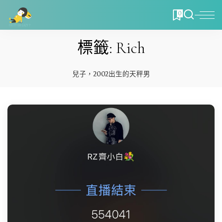
0
標籤:
Rich
兒子，2002出生的天秤男