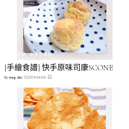
全部文章
🥯快手食譜
[手繪食譜] 快手原味司康SCONE
By
meg dai
2019-04-06
Posted
by