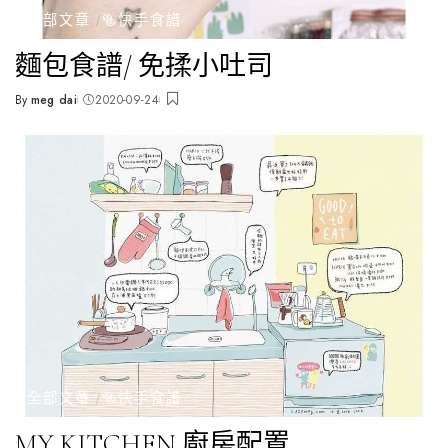
全部文章
🥯快手食譜
麵包食譜/ 免揉小吐司
By
meg dai
2020-09-24
Posted
by
全部文章
🥯快手食譜
MY KITCHEN 廚房配置