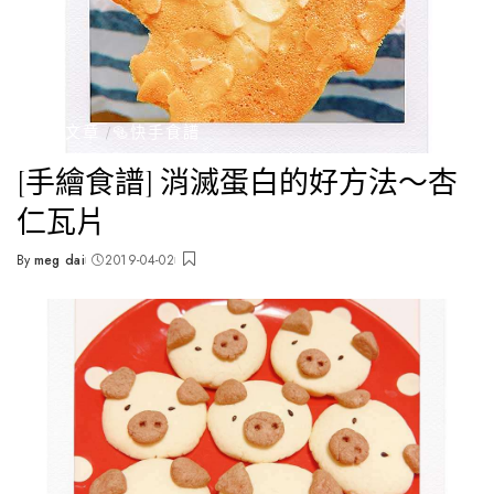
全部文章
🥯快手食譜
[手繪食譜] 消滅蛋白的好方法～杏
仁瓦片
By
meg dai
2019-04-02
Posted
by