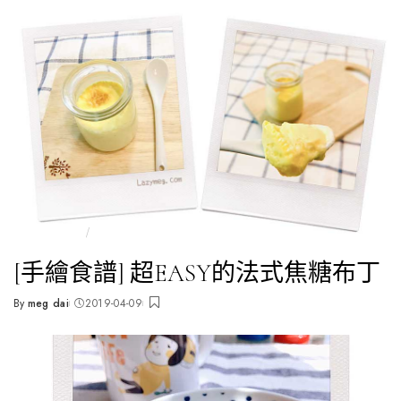
全部文章
🥯快手食譜
[手繪食譜] 超EASY的法式焦糖布丁
By
meg dai
2019-04-09
Posted
by