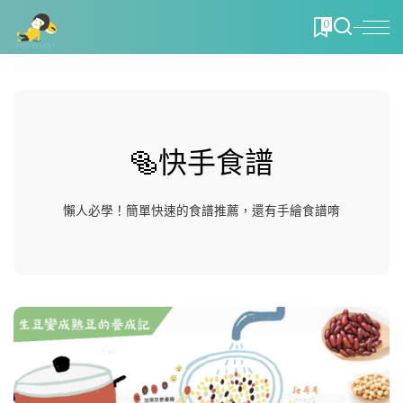
0
🥯快手食譜
懶人必學！簡單快速的食譜推薦，還有手繪食譜唷