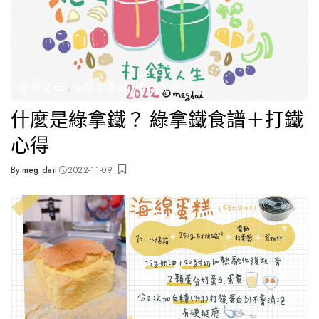
全部文章
🥯快手食譜
📔筆記分享
什麼是綠拿鐵？ 綠拿鐵食譜＋打鐵
心得
By
meg dai
2022-11-09
Posted
by