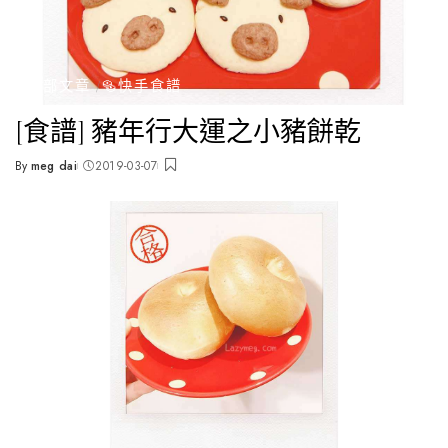
全部文章
🥯快手食譜
[食譜] 豬年行大運之小豬餅乾
By
meg dai
2019-03-07
Posted
by