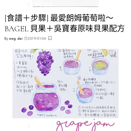
全部文章
🥯快手食譜
[食譜＋步驟] 最愛朗姆葡萄啦～
BAGEL 貝果＋吳寶春原味貝果配方
By
meg dai
2019-01-04
Posted
by
全部文章
🥯快手食譜