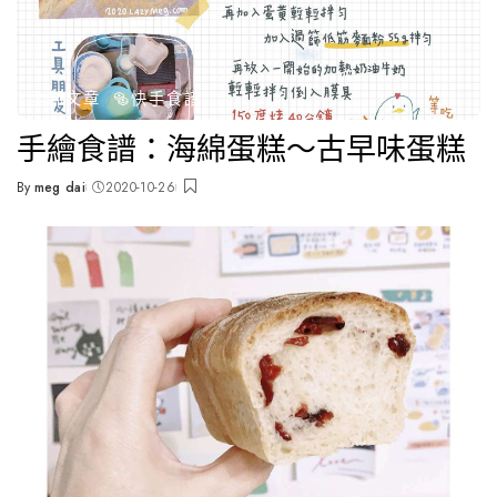
全部文章
🥯快手食譜
手繪食譜：海綿蛋糕～古早味蛋糕
By
meg dai
2020-10-26
Posted
by