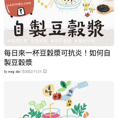
☕️我的日常
全部文章
🥯快手食譜
📔筆記分享
每日來一杯豆穀漿可抗炎！如何自
製豆穀漿
By
meg dai
2022-11-21
Posted
by