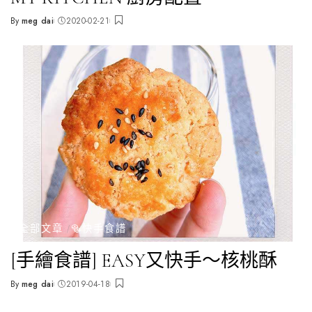
By
meg dai
2020-02-21
Posted
by
全部文章
🥯快手食譜
[手繪食譜] EASY又快手～核桃酥
By
meg dai
2019-04-18
Posted
by